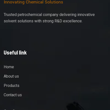
Innovating Chemical Solutions
Trusted petrochemical company delivering innovative
solvent solutions with strong R&D excellence.
Useful link
Home
About us
Products
Contact us