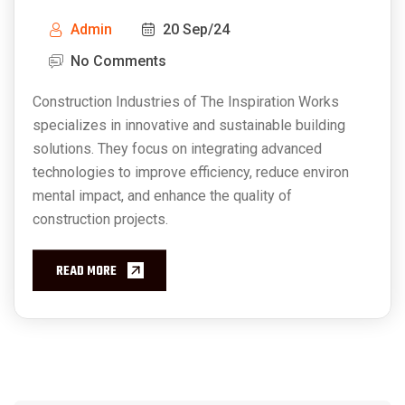
Admin
20 Sep/24
No Comments
Construction Industries of The Inspiration Works
specializes in innovative and sustainable building
solutions. They focus on integrating advanced
technologies to improve efficiency, reduce environ
mental impact, and enhance the quality of
construction projects.
READ MORE