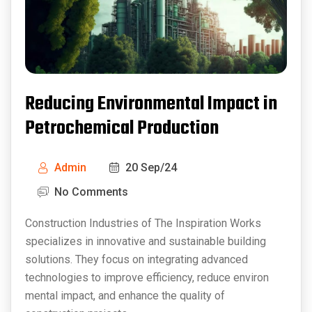
Reducing Environmental Impact in
Petrochemical Production
Admin
20 Sep/24
No Comments
Construction Industries of The Inspiration Works
specializes in innovative and sustainable building
solutions. They focus on integrating advanced
technologies to improve efficiency, reduce environ
mental impact, and enhance the quality of