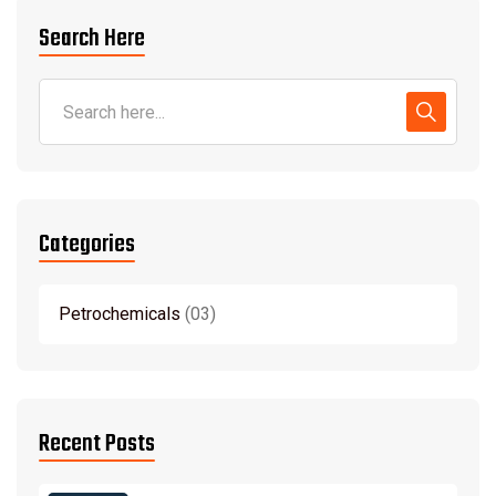
Search Here
Categories
Petrochemicals
03
Recent Posts