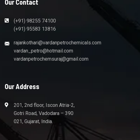
Our Contact
(+91) 98255 74100
(+91) 95583 13816
rajankothari@vardanpetrochemicals.com
vardan_petro@hotmail.com
vardanpetrochemsuraj@gmail.com
Our Address
201, 2nd floor, Iscon Atria-2,
Gotri Road, Vadodara – 390
021, Gujarat, India.