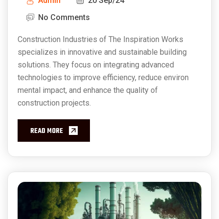
Admin
20 Sep/24
No Comments
Construction Industries of The Inspiration Works
specializes in innovative and sustainable building
solutions. They focus on integrating advanced
technologies to improve efficiency, reduce environ
mental impact, and enhance the quality of
construction projects.
READ MORE