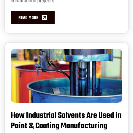
construction projects.
READ MORE
How Industrial Solvents Are Used in
Paint & Coating Manufacturing