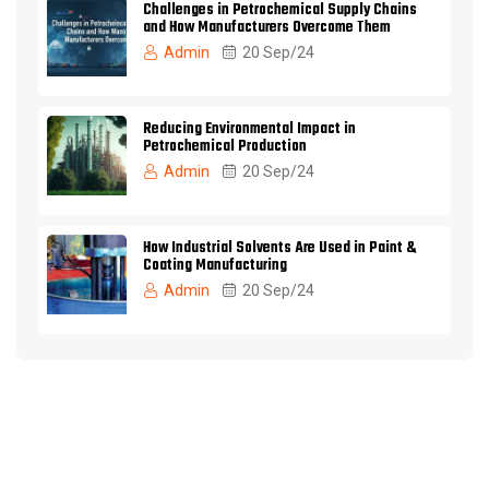
Challenges in Petrochemical Supply Chains
and How Manufacturers Overcome Them
Admin
20 Sep/24
Reducing Environmental Impact in
Petrochemical Production
Admin
20 Sep/24
How Industrial Solvents Are Used in Paint &
Coating Manufacturing
Admin
20 Sep/24