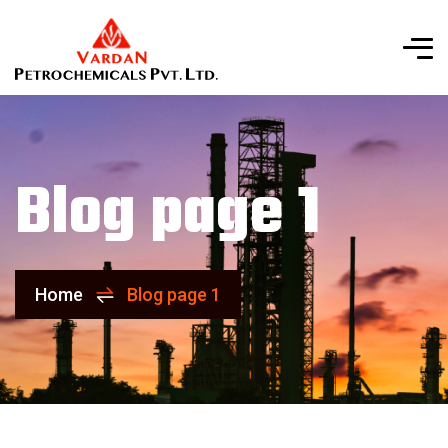
Blog page 1
Home
Blog page 1