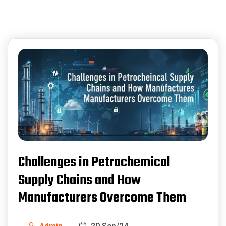
Challenges in Petrochemical
Supply Chains and How
Manufacturers Overcome Them