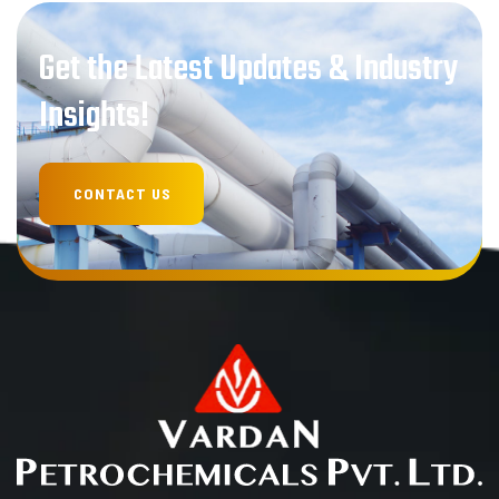
Get the Latest Updates & Industry
Insights!