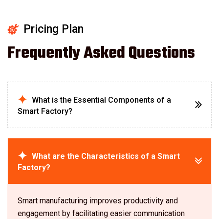
Pricing Plan
Frequently Asked Questions
What is the Essential Components of a
Smart Factory?
What are the Characteristics of a Smart
Factory?
Smart manufacturing improves productivity and
engagement by facilitating easier communication