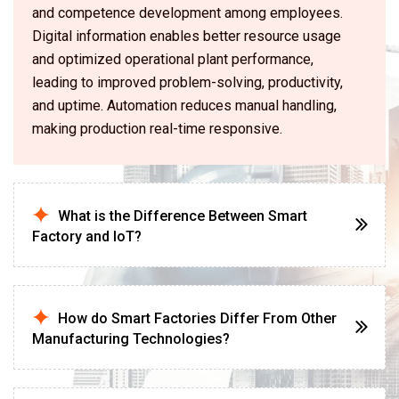
and competence development among employees.
Digital information enables better resource usage
and optimized operational plant performance,
leading to improved problem-solving, productivity,
and uptime. Automation reduces manual handling,
making production real-time responsive.
What is the Difference Between Smart
Factory and IoT?
How do Smart Factories Differ From Other
Manufacturing Technologies?