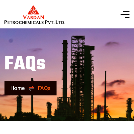
FAQs
Home
FAQs