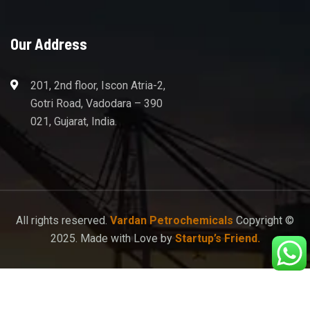
Our Address
201, 2nd floor, Iscon Atria-2,
Gotri Road, Vadodara – 390
021, Gujarat, India.
All rights reserved.
Vardan Petrochemicals
Copyright ©
2025. Made with Love by
Startup’s Friend.