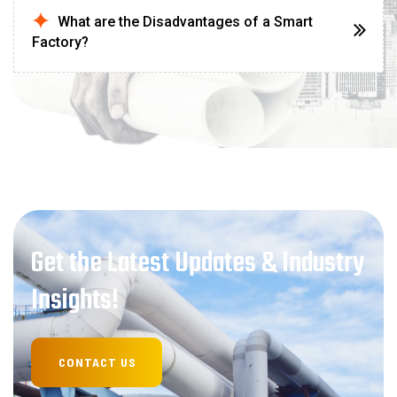
What are the Disadvantages of a Smart
Factory?
Get the Latest Updates & Industry
Insights!