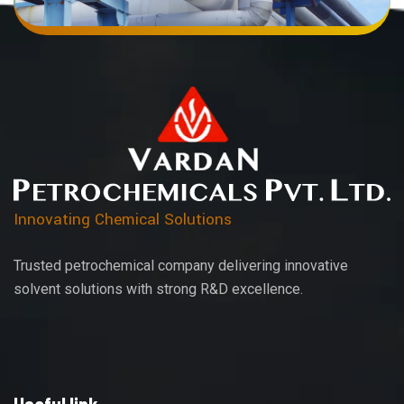
Innovating Chemical Solutions
Trusted petrochemical company delivering innovative
solvent solutions with strong R&D excellence.
Useful link