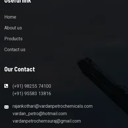
Home
About us
Products
Contact us
Our Contact
(+91) 98255 74100
(+91) 95583 13816
rajankothari@vardanpetrochemicals.com
vardan_petro@hotmail.com
vardanpetrochemsuraj@gmail.com