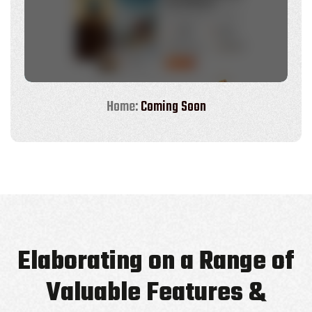
Home:
Coming Soon
Elaborating on a Range of
Valuable Features &