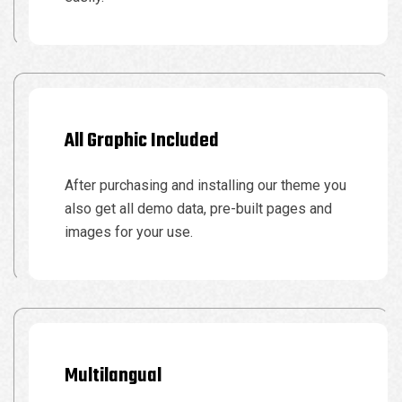
All Graphic Included
After purchasing and installing our theme you
also get all demo data, pre-built pages and
images for your use.
Multilangual