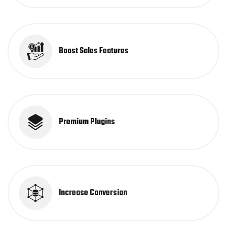
Boost Sales Features
Premium Plugins
Increase Conversion