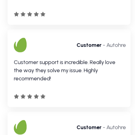
the way they solve my issue. Highly
recommended!
Customer
- Autohre
Great customer support and they go above
and beyond to ensure their customers are
happy and help you out in every way
possible.