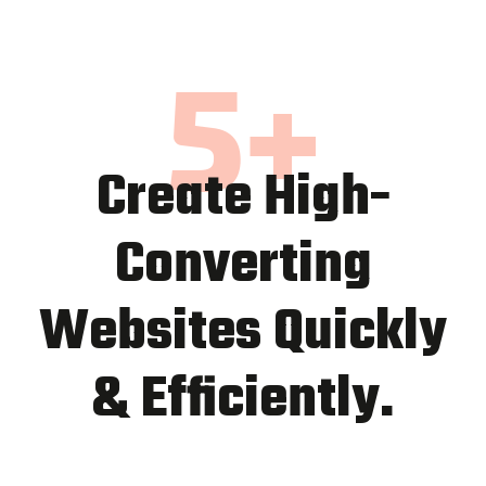
5
+
Create High-
Converting
Websites Quickly
& Efficiently.