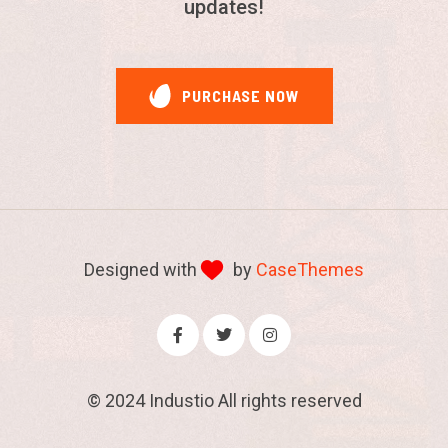
updates!
are evident and commendable.
Customer
- Autohre
Customer support is incredible. Really love
the way they solve my issue. Highly
Designed with
by
CaseThemes
recommended!
© 2024
Industio
All rights reserved