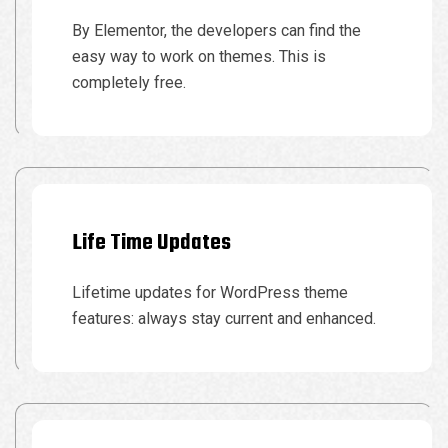
By Elementor, the developers can find the
easy way to work on themes. This is
completely free.
Life Time Updates
Lifetime updates for WordPress theme
features: always stay current and enhanced.