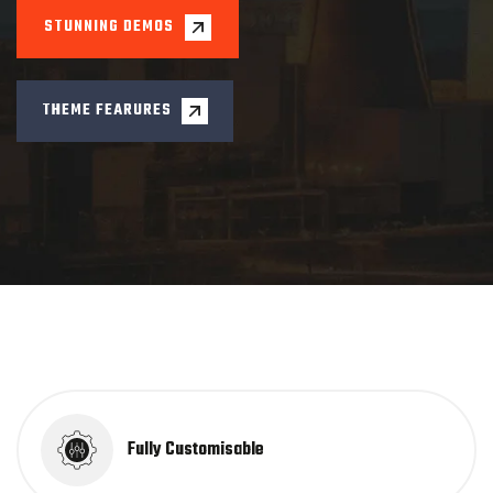
Fully Customisable