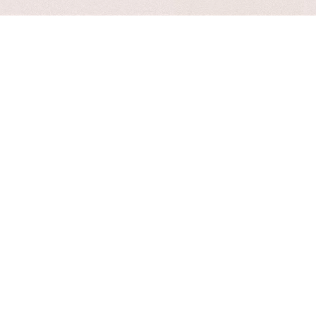
Customer
- Autohre
Great customer support and they go above
and beyond to ensure their customers are
happy and help you out in every way
possible.
Bugs
- Autohre
Love the theme, but after the latest update
elementor no longer works, hoping this gets
fixed