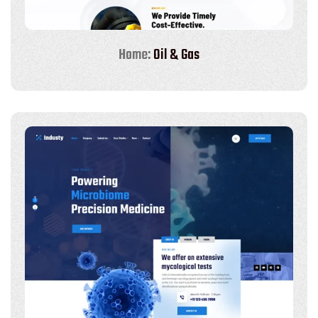
Home:
Oil & Gas