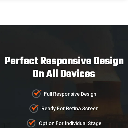
Perfect Responsive Design
On All Devices
Full Responsive Design
Ready For Retina Screen
Customer
- Autohre
Option For Individual Stage