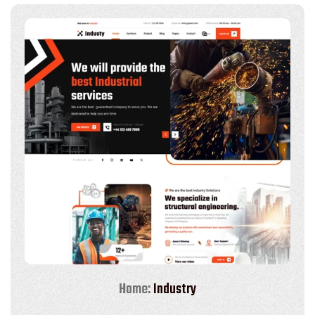
Home:
Industry