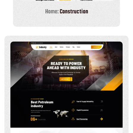
Home:
Construction