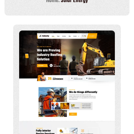
Home:
Solar Energy