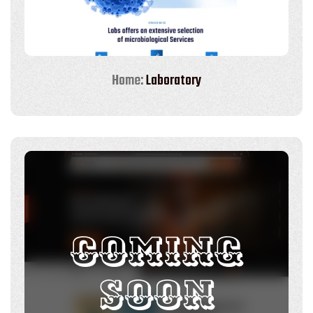
Home:
Laboratory