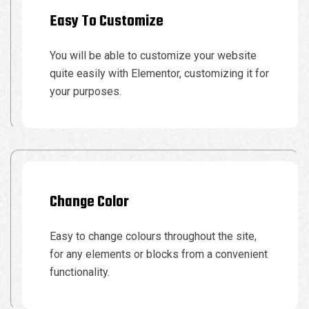
Easy To Customize
You will be able to customize your website
quite easily with Elementor, customizing it for
your purposes.
Change Color
Easy to change colours throughout the site,
for any elements or blocks from a convenient
functionality.