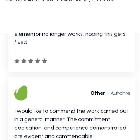
Other
- Autohre
I would like to commend the work carried out
in a general manner. The commitment,
dedication, and competence demonstrated
are evident and commendable.
Customer
- Autohre
Customer support is incredible. Really love