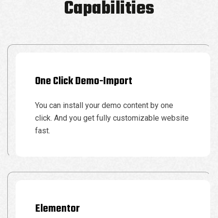
Capabilities
One Click Demo-Import
You can install your demo content by one
click. And you get fully customizable website
fast.
Elementor