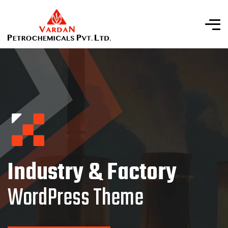
Industry & Factory
WordPress Theme