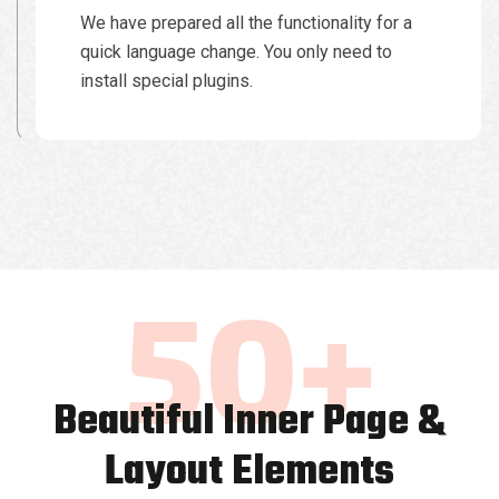
We have prepared all the functionality for a
quick language change. You only need to
install special plugins.
50
+
Beautiful Inner Page &
Layout Elements