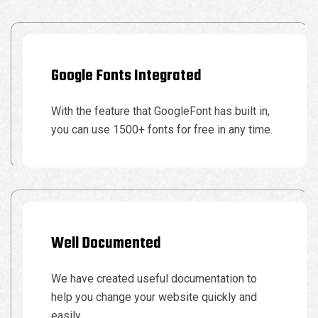
Google Fonts Integrated
With the feature that GoogleFont has built in,
you can use 1500+ fonts for free in any time.
Well Documented
We have created useful documentation to
help you change your website quickly and
easily.