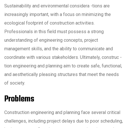
Sustainability and environmental considera -tions are
increasingly important, with a focus on minimizing the
ecological footprint of construction activities.
Professionals in this field must possess a strong
understanding of engineering concepts, project
management skills, and the ability to communicate and
coordinate with various stakeholders. Ultimately, construc -
tion engineering and planning aim to create safe, functional,
and aesthetically pleasing structures that meet the needs
of society.
Problems
Construction engineering and planning face several critical
challenges, including project delays due to poor scheduling,