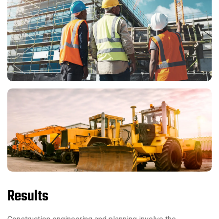
Results