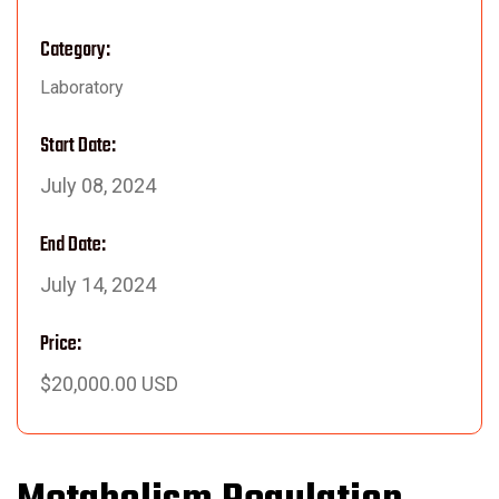
Category:
Laboratory
Start Date:
July 08, 2024
End Date:
July 14, 2024
Price:
$20,000.00 USD