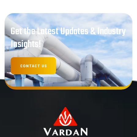
Get the Latest Updates & Industry
Insights!