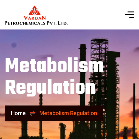
Metabolism
Regulation
Home
Metabolism Regulation