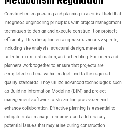
Metabolism Regulation
Construction engineering and planning is a critical field that
integrates engineering principles with project management
techniques to design and execute construc -tion projects
efficiently. This discipline encompasses various aspects,
including site analysis, structural design, materials
selection, cost estimation, and scheduling. Engineers and
planners work together to ensure that projects are
completed on time, within budget, and to the required
quality standards. They utilize advanced technologies such
as Building Information Modeling (BIM) and project
management software to streamline processes and
enhance collaboration. Effective planning is essential to
mitigate risks, manage resources, and address any
potential issues that may arise during construction.