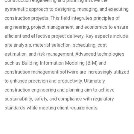
Construction engineering and planning involve the
systematic approach to designing, managing, and executing
construction projects. This field integrates principles of
engineering, project management, and economics to ensure
efficient and effective project delivery. Key aspects include
site analysis, material selection, scheduling, cost
estimation, and risk management. Advanced technologies
such as Building Information Modeling (BIM) and
construction management software are increasingly utilized
to enhance precision and productivity. Ultimately,
construction engineering and planning aim to achieve
sustainability, safety, and compliance with regulatory
standards while meeting client requirements.