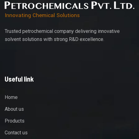
Innovating Chemical Solutions
Trusted petrochemical company delivering innovative
solvent solutions with strong R&D excellence.
Useful link
Home
About us
Products
Contact us