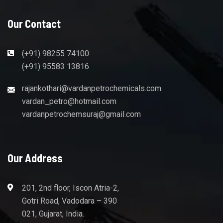
Our Contact
(+91) 98255 74100
(+91) 95583 13816
rajankothari@vardanpetrochemicals.com
vardan_petro@hotmail.com
vardanpetrochemsuraj@gmail.com
Our Address
201, 2nd floor, Iscon Atria-2,
Gotri Road, Vadodara – 390
021, Gujarat, India.