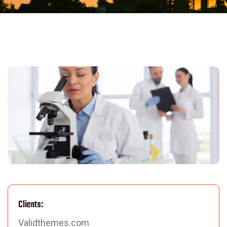
Clients:
Validthemes.com