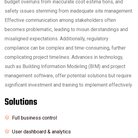
budget overruns from inaccurate cost estima tions, and
safety issues stemming from inadequate site management.
Effective communication among stakeholders often
becomes problematic, leading to misun derstandings and
misaligned expectations. Additionally, regulatory
compliance can be complex and time-consuming, further
complicating project timelines. Advances in technology,
such as Building Information Modeling (BIM) and project
management software, offer potential solutions but require
significant investment and training to implement effectively.
Solutions
Full business control
User dashboard & analytics