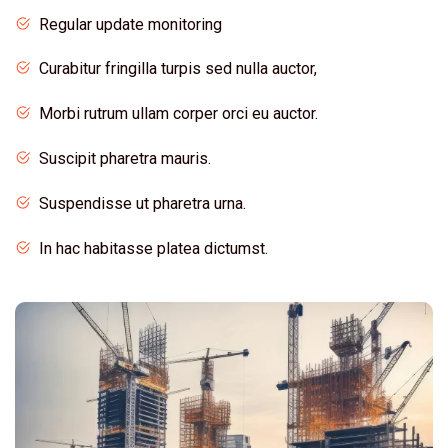
Regular update monitoring
Curabitur fringilla turpis sed nulla auctor,
Morbi rutrum ullam corper orci eu auctor.
Suscipit pharetra mauris.
Suspendisse ut pharetra urna.
In hac habitasse platea dictumst.