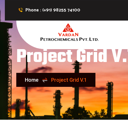
Phone : (+91) 98255 74100
Project Grid V.
Home
Project Grid V.1