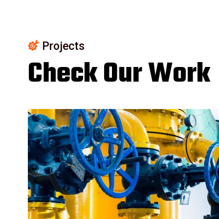
Projects
Check Our Work