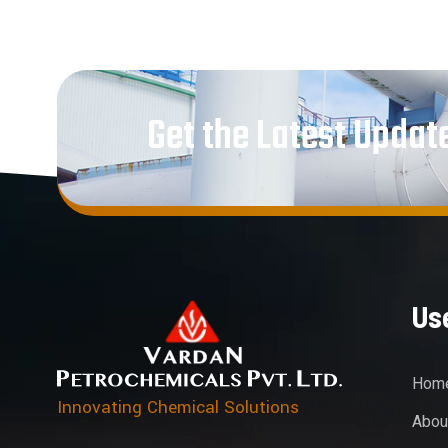
Get the Latest Updat
Use
Hom
Innovating Chemical Solutions
Abou