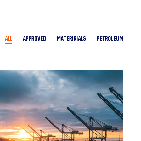
ALL
APPROVED
MATERIRIALS
PETROLEUM