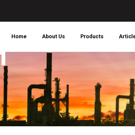
Home
About Us
Products
Articl
1