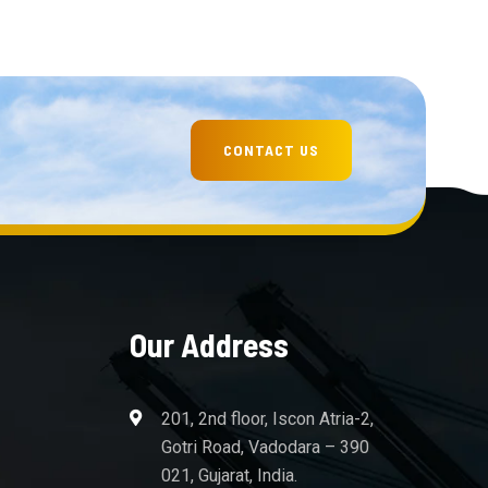
Our Address
201, 2nd floor, Iscon Atria-2,
Gotri Road, Vadodara – 390
021, Gujarat, India.