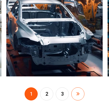
1
2
3