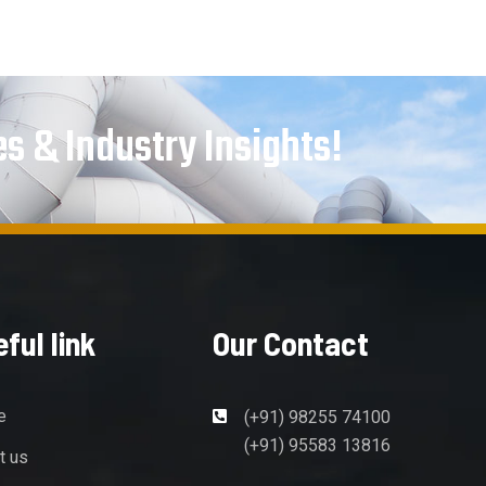
es & Industry Insights!
ful link
Our Contact
e
(+91) 98255 74100
(+91) 95583 13816
t us