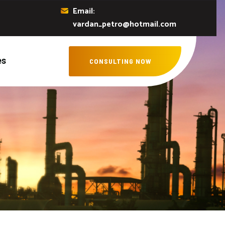
Email:
vardan_petro@hotmail.com
es