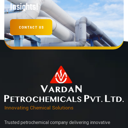
Insights!
Innovating Chemical Solutions
Trusted petrochemical company delivering innovative