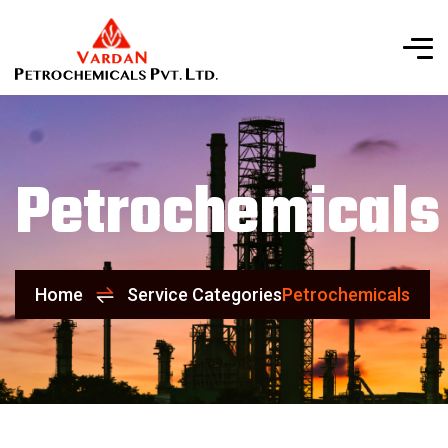
Petrochemicals
Home
Service Categories
Petrochemicals