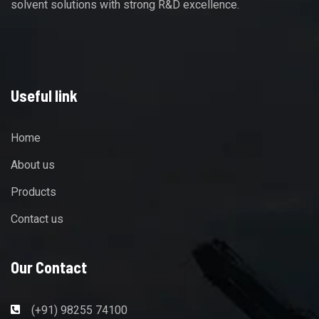
solvent solutions with strong R&D excellence.
Useful link
Home
About us
Products
Contact us
Our Contact
(+91) 98255 74100