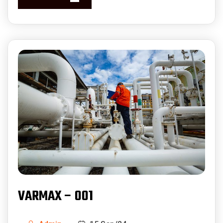
VARMAX – 001