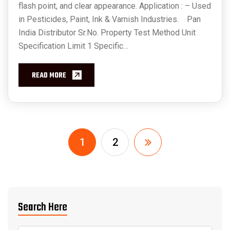
flash point, and clear appearance. Application : – Used
in Pesticides, Paint, Ink & Varnish Industries. Pan
India Distributor Sr.No. Property Test Method Unit
Specification Limit 1 Specific…
READ MORE
1
2
Search Here