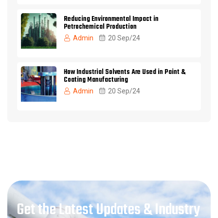
Reducing Environmental Impact in
Petrochemical Production
Admin
20 Sep/24
How Industrial Solvents Are Used in Paint &
Coating Manufacturing
Admin
20 Sep/24
Get the Latest Updates & Industry