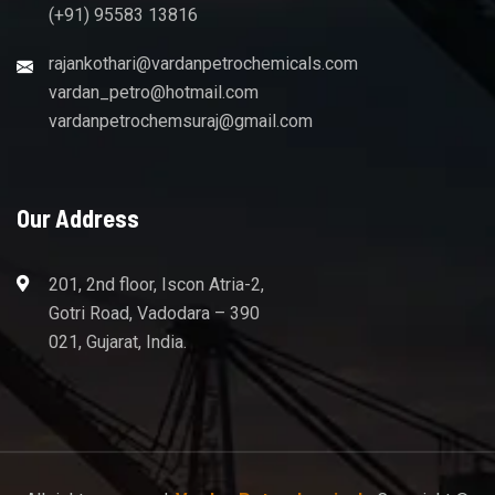
(+91) 95583 13816
rajankothari@vardanpetrochemicals.com
vardan_petro@hotmail.com
vardanpetrochemsuraj@gmail.com
Our Address
201, 2nd floor, Iscon Atria-2,
Gotri Road, Vadodara – 390
021, Gujarat, India.