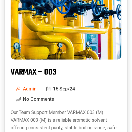
VARMAX – 003
Admin
15 Sep/24
No Comments
Our Team Support Member VARMAX 003 (M)
VARMAX 003 (M) is a reliable aromatic solvent
offering consistent purity, stable boiling range, safe