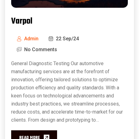
Varpol
Admin
22 Sep/24
No Comments
General Diagnostic Testing Our automotive
manufacturing services are at the forefront of
innovation, offering tailored solutions to optimize
production efficiency and quality standards. With a
keen focus on technological advancements and
industry best practices, we streamline processes,
reduce costs, and accelerate time-to-market for our
clients. From design and prototyping to…
READ MORE