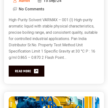
Admin
15 Sep/24
No Comments
High-Purity Solvent VARMAX – 001 (I) High-purity
aromatic liquid with stable physical characteristics,
precise boiling range, and consistent quality, suitable
for controlled industrial applications. Pan India
Distributor Sr.No. Property Test Method Unit
Specification Limit 1 Specific Gravity at 30 °C P : 16
g/ml 0.865 – 0.870 2 Flash Point…
READ MORE