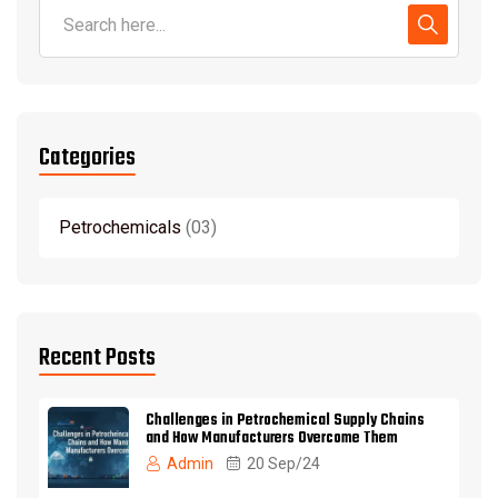
Categories
Petrochemicals
03
Recent Posts
Challenges in Petrochemical Supply Chains
and How Manufacturers Overcome Them
Admin
20 Sep/24