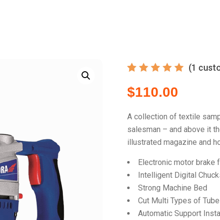
(
1
custo
Rated
1
5.00
$
110.00
out
of 5
based
on
A collection of textile sam
customer
salesman – and above it the
rating
illustrated magazine and ho
Electronic motor brake 
Intelligent Digital Chuc
Strong Machine Bed
Cut Multi Types of Tub
Automatic Support Insta