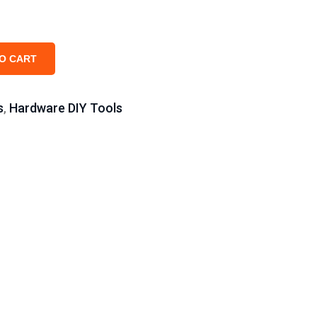
O CART
s
Hardware DIY Tools
,