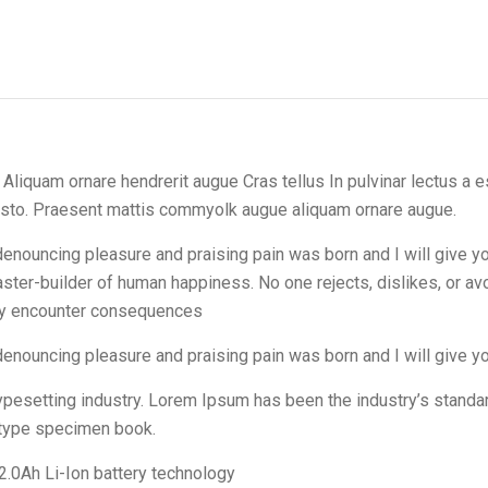
iquam ornare hendrerit augue Cras tellus In pulvinar lectus a es
justo. Praesent mattis commyolk augue aliquam ornare augue.
f denouncing pleasure and praising pain was born and I will give
master-builder of human happiness. No one rejects, dislikes, or av
lly encounter consequences
 denouncing pleasure and praising pain was born and I will give 
typesetting industry. Lorem Ipsum has been the industry’s stan
a type specimen book.
2.0Ah Li-Ion battery technology