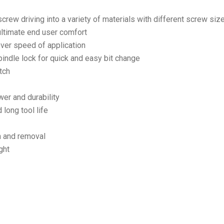
screw driving into a variety of materials with different screw siz
ultimate end user comfort
 over speed of application
ndle lock for quick and easy bit change
tch
er and durability
 long tool life
on and removal
ght