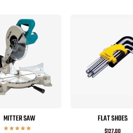
MITTER SAW
FLAT SHOES
$
127.00