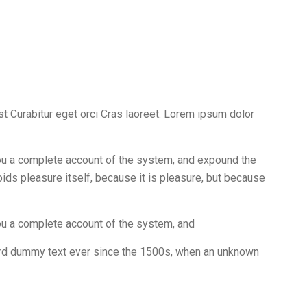
t Curabitur eget orci Cras laoreet. Lorem ipsum dolor
 you a complete account of the system, and expound the
oids pleasure itself, because it is pleasure, but because
you a complete account of the system, and
dard dummy text ever since the 1500s, when an unknown