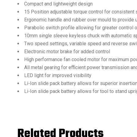
Compact and lightweight design
15 Position adjustable torque control for consistent 
Ergonomic handle and rubber over mould to provide 
Parabolic switch profile allowing for greater control
10mm single sleeve keyless chuck with automatic spi
Two speed settings, variable speed and reverse swi
Electronic motor brake for added control
High performance fan cooled motor for maximum pow
All metal gearing for efficient power transmission and
LED light for improved visibility
Li-Ion slide pack battery allows for superior inserti
Li-Ion slide pack battery allows for tool to stand upri
Related Products