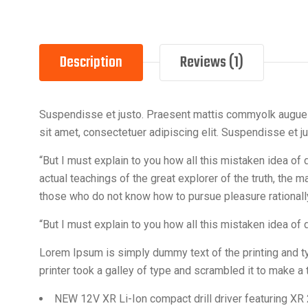
Description
Reviews (1)
Suspendisse et justo. Praesent mattis commyolk augue Al
sit amet, consectetuer adipiscing elit. Suspendisse et 
“But I must explain to you how all this mistaken idea o
actual teachings of the great explorer of the truth, the 
those who do not know how to pursue pleasure rationa
“But I must explain to you how all this mistaken idea of
Lorem Ipsum is simply dummy text of the printing and 
printer took a galley of type and scrambled it to make 
NEW 12V XR Li-Ion compact drill driver featuring XR 