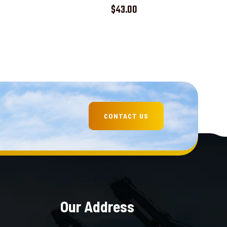
Rated
$
43.00
5.00
out of 5
Our Address