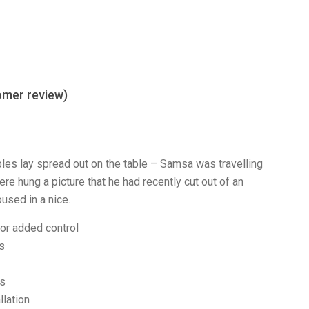
mer review)
ples lay spread out on the table – Samsa was travelling
re hung a picture that he had recently cut out of an
used in a nice.
for added control
ks
es
llation