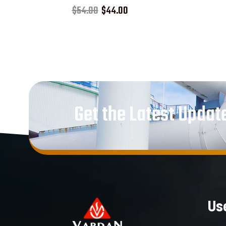
Rated
$
54.00
$
44.00
5.00
out of 5
Get the Latest Updat
Use