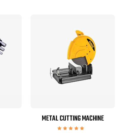
METAL CUTTING MACHINE