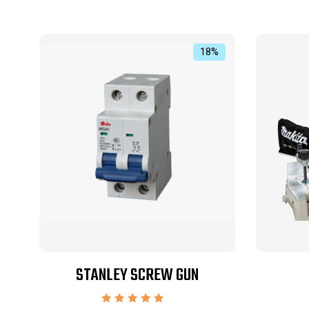
18%
STANLEY SCREW GUN