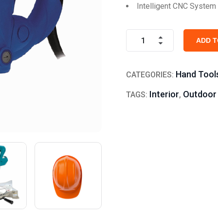
Intelligent CNC System
ADD T
Hand Tool
CATEGORIES:
Interior
Outdoor
TAGS:
,