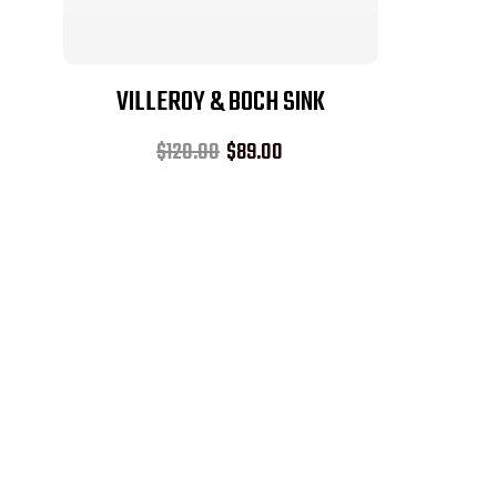
VILLEROY & BOCH SINK
$
120.00
$
89.00