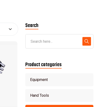
Search
Product categories
Equipment
Hand Tools