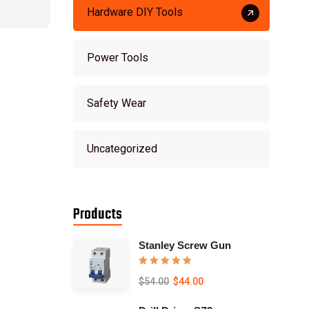
Hardware DIY Tools
Power Tools
Safety Wear
Uncategorized
Products
Stanley Screw Gun
Rated
5.00
$
54.00
$
44.00
out of 5