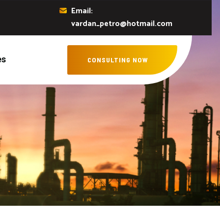
Email:
vardan_petro@hotmail.com
es