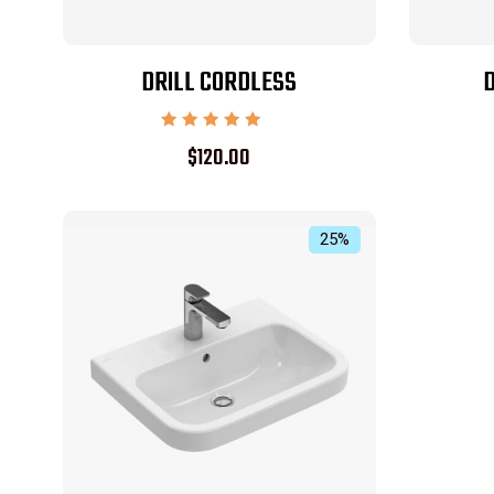
DRILL CORDLESS
D
Rated
$
120.00
5.00
out of 5
25%