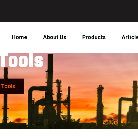
Home
About Us
Products
Articl
Tools
 Tools