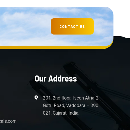
Our Address
201, 2nd floor, Iscon Atria-2,
Gotri Road, Vadodara – 390
021, Gujarat, India.
cals.com