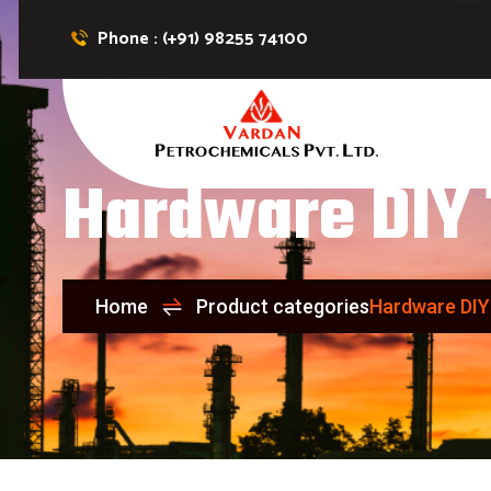
Phone : (+91) 98255 74100
Hardware DIY 
Home
Product categories
Hardware DIY