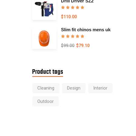
Drill Driver SZ2
Rated
5.00
$
110.00
out of 5
Slim fit chinos mens uk
Rated
5.00
$
99.00
$
79.10
out of 5
Product tags
Cleaning
Design
Interior
Outdoor