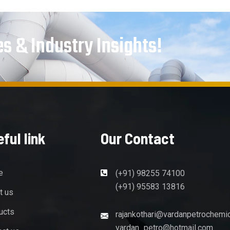
es & Industry Insights!
ful link
Our Contact
e
(+91) 98255 74100
(+91) 95583 13816
t us
ucts
rajankothari@vardanpetrochemi
vardan_petro@hotmail.com