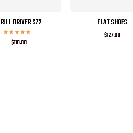
RILL DRIVER SZ2
FLAT SHOES
$
127.00
Rated
$
110.00
5.00
out of 5