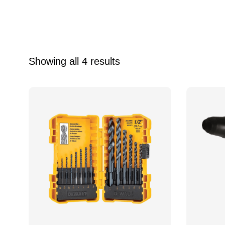
Showing all 4 results