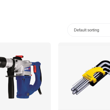
Default sorting