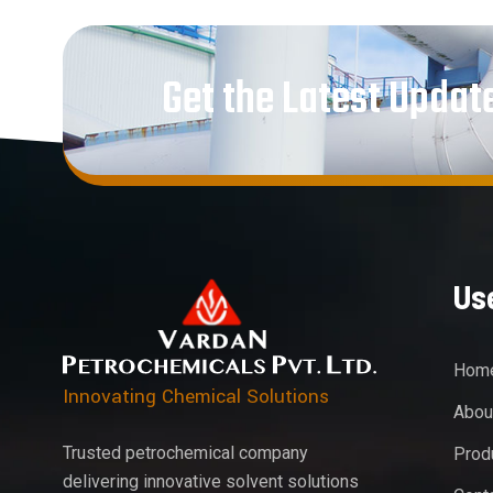
Get the Latest Updat
Use
Hom
Innovating Chemical Solutions
Abou
Trusted petrochemical company
Prod
delivering innovative solvent solutions