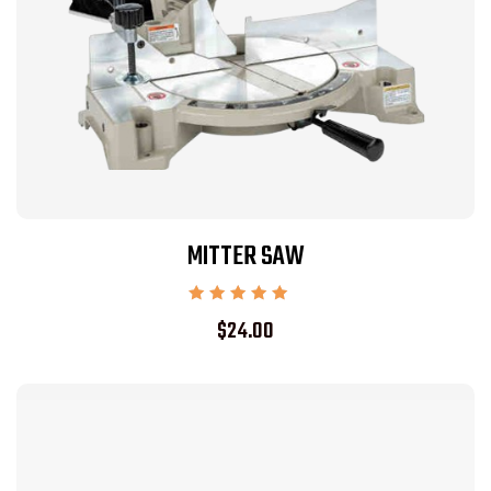
MITTER SAW
Rated
$
24.00
5.00
out of 5