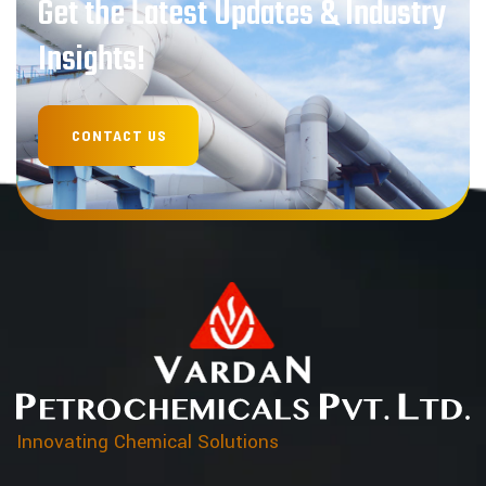
Get the Latest Updates & Industry
Insights!
Innovating Chemical Solutions