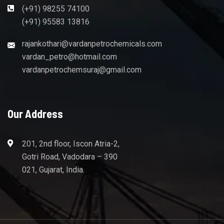
(+91) 98255 74100
(+91) 95583 13816
rajankothari@vardanpetrochemicals.com
vardan_petro@hotmail.com
vardanpetrochemsuraj@gmail.com
Our Address
201, 2nd floor, Iscon Atria-2,
Gotri Road, Vadodara – 390
021, Gujarat, India.