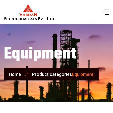
Equipment
Home
Product categories
Equipment