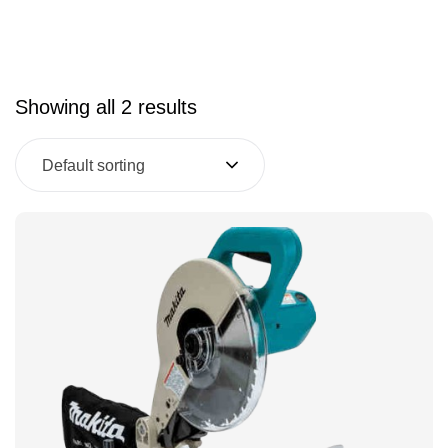
Showing all 2 results
Default sorting