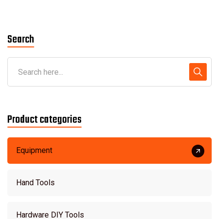
out of 5
Search
Product categories
Equipment
Hand Tools
Hardware DIY Tools