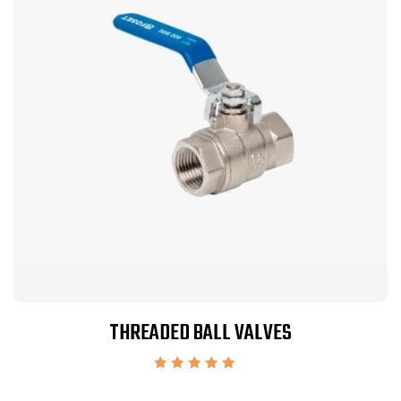
THREADED BALL VALVES
Rated
5.00