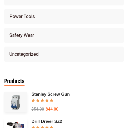
Power Tools
Safety Wear
Uncategorized
Products
Stanley Screw Gun
Rated
5.00
$
54.00
$
44.00
out of 5
Drill Driver SZ2