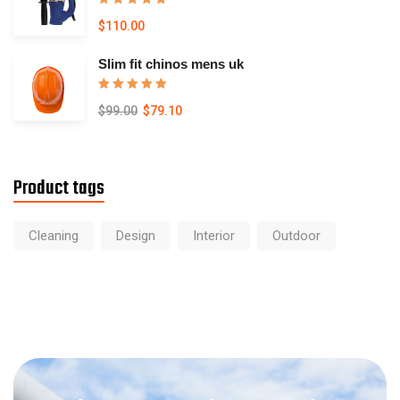
Rated
5.00
$
110.00
out of 5
Slim fit chinos mens uk
Rated
5.00
$
99.00
$
79.10
out of 5
Product tags
Cleaning
Design
Interior
Outdoor