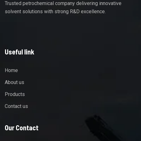
Trusted petrochemical company delivering innovative
solvent solutions with strong R&D excellence.
Useful link
Home
About us
Products
Contact us
Our Contact